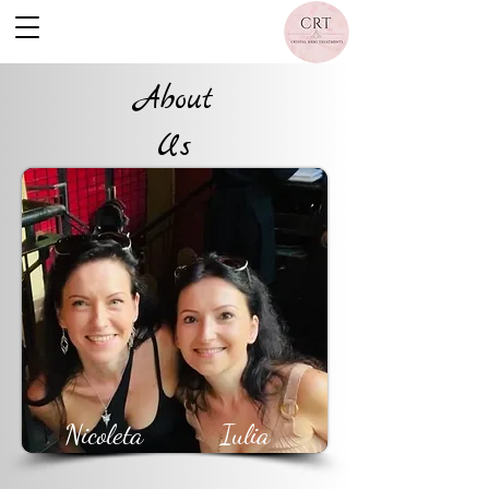
About
Us
Nicoleta
Iulia