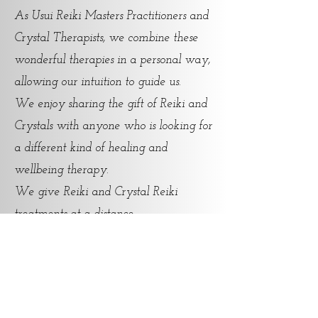
As Usui Reiki Masters Practitioners and
Crystal Therapists, we combine these
wonderful therapies in a personal way,
allowing our intuition to guide us.
We enjoy sharing the gift of Reiki and
Crystals with anyone who is looking for
a different kind of healing and
wellbeing therapy.
We give Reiki and Crystal Reiki
treatments at a distance.
For any additional information and
s.
bookings, feel free to c
ontact u